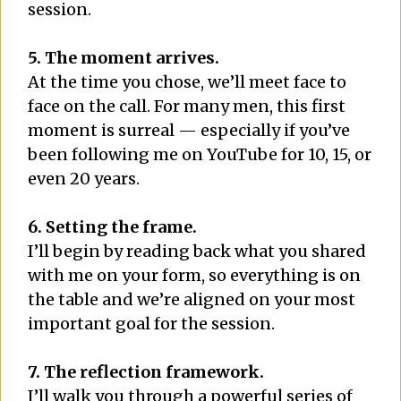
session.
5. The moment arrives.
At the time you chose, we’ll meet face to
face on the call. For many men, this first
moment is surreal — especially if you’ve
been following me on YouTube for 10, 15, or
even 20 years.
6. Setting the frame.
I’ll begin by reading back what you shared
with me on your form, so everything is on
the table and we’re aligned on your most
important goal for the session.
7. The reflection framework.
I’ll walk you through a powerful series of