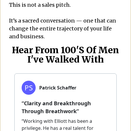
This is not a sales pitch.
It’s a sacred conversation — one that can
change the entire trajectory of your life
and business
.
Hear From 100's Of Men
I've Walked With