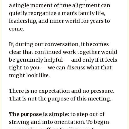
a single moment of true alignment can
quietly reorganize a man’s family life,
leadership, and inner world for years to
come.
If, during our conversation, it becomes
clear that continued work together would
be genuinely helpful — and only if it feels
right to you — we can discuss what that
might look like.
There is no expectation and no pressure.
That is not the purpose of this meeting.
The purpose is simple:
to step out of
striving and into orientation. To begin