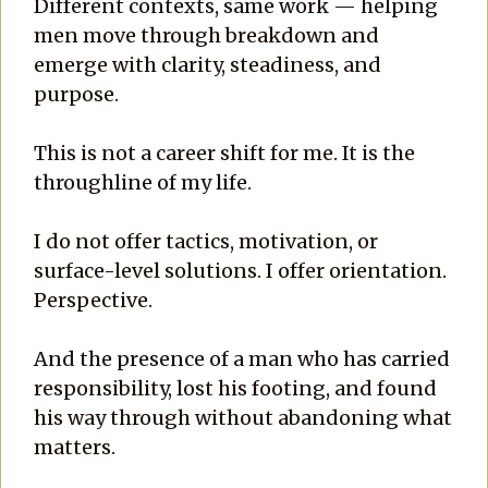
Different contexts, same work — helping
men move through breakdown and
emerge with clarity, steadiness, and
purpose.
This is not a career shift for me. It is the
throughline of my life.
I do not offer tactics, motivation, or
surface-level solutions. I offer orientation.
Perspective.
And the presence of a man who has carried
responsibility, lost his footing, and found
his way through without abandoning what
matters.