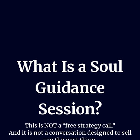
What Is a Soul
Guidance
Session?
This is NOT a “free strategy call.”
And it is not a conversation designed to sell
you the next thing.