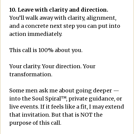
10. Leave with clarity and direction.
You’ll walk away with clarity, alignment,
and a concrete next step you can put into
action immediately.
This call is 100% about you.
Your clarity. Your direction. Your
transformation.
Some men ask me about going deeper —
into the Soul Spiral™, private guidance, or
live events. If it feels like a fit, I may extend
that invitation. But that is NOT the
purpose of this call.