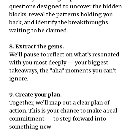
questions designed to uncover the hidden
blocks, reveal the patterns holding you
back, and identify the breakthroughs
waiting to be claimed.
8. Extract the gems.
We’ll pause to reflect on what’s resonated
with you most deeply — your biggest
takeaways, the “aha” moments you can’t
ignore.
9. Create your plan.
Together, we’ll map out a clear plan of
action. This is your chance to make a real
commitment — to step forward into
something new.