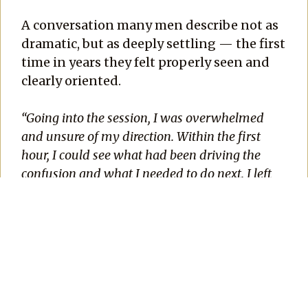
A conversation many men describe not as
dramatic, but as deeply settling — the first
time in years they felt properly seen and
clearly oriented.
“Going into the session, I was overwhelmed
and unsure of my direction. Within the first
hour, I could see what had been driving the
confusion and what I needed to do next. I left
with a sense of peace I hadn’t felt in years.”
—
Emmanuel
If something in you recognizes the season
you are in, the next step is simple.
Click the button below and schedule your