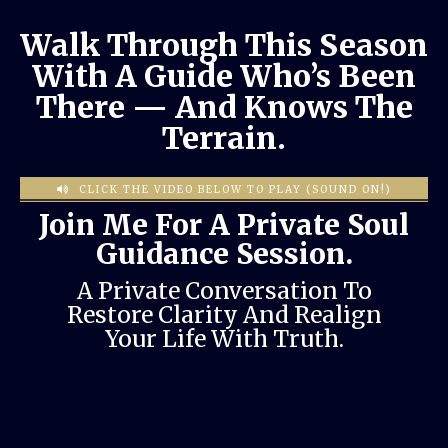
Walk Through This Season
With A Guide Who’s Been
There — And Knows The
Terrain.
CLICK THE VIDEO BELOW TO PLAY (SOUND ON!)
Join Me For A Private Soul
Guidance Session.
A Private Conversation To
Restore Clarity And Realign
Your Life With Truth.