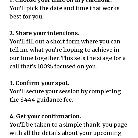
You’ll pick the date and time that works
best for you.
2. Share your intentions.
You’ll fill out a short form where you can
tell me what you’re hoping to achieve in
our time together. This sets the stage for a
call that’s 100% focused on you.
3. Confirm your spot.
You’ll secure your session by completing
the $444 guidance fee.
4. Get your confirmation.
You’ll be taken to a simple thank-you page
with all the details about your upcoming