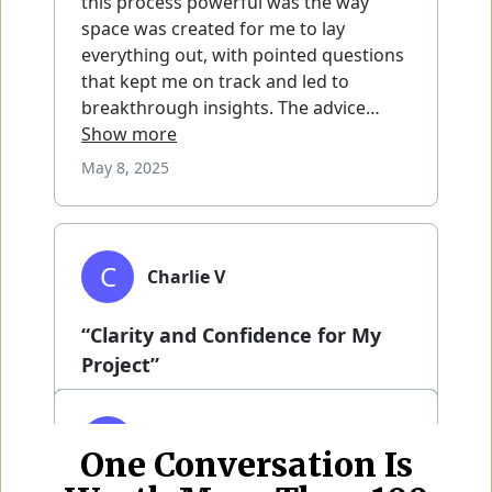
One Conversation Is