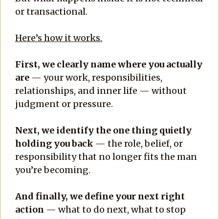
or transactional.
Here’s how it works.
First, we clearly name where you actually
are
— your work, responsibilities,
relationships, and inner life — without
judgment or pressure.
Next, we identify the one thing quietly
holding you back
— the role, belief, or
responsibility that no longer fits the man
you’re becoming.
And finally, we define your next right
action
— what to do next, what to stop