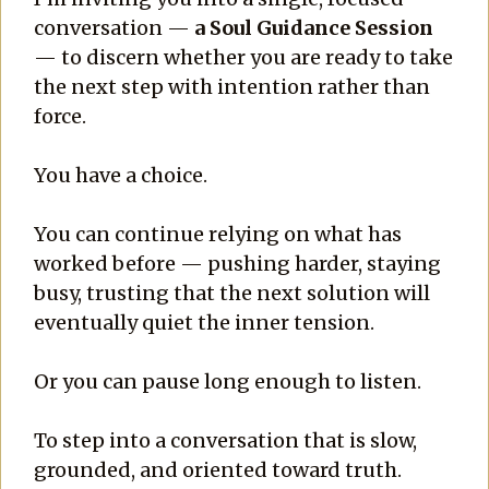
conversation —
a Soul Guidance Session
— to discern whether you are ready to take
the next step with intention rather than
force.
You have a choice.
You can continue relying on what has
worked before — pushing harder, staying
busy, trusting that the next solution will
eventually quiet the inner tension.
Or you can pause long enough to listen.
To step into a conversation that is slow,
grounded, and oriented toward truth.