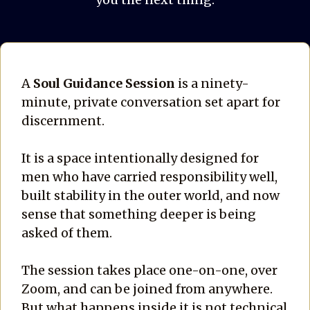
A
Soul Guidance Session
is a ninety-
minute, private conversation set apart for
discernment.
It is a space intentionally designed for
men who have carried responsibility well,
built stability in the outer world, and now
sense that something deeper is being
asked of them.
The session takes place one-on-one, over
Zoom, and can be joined from anywhere.
But what happens inside it is not technical