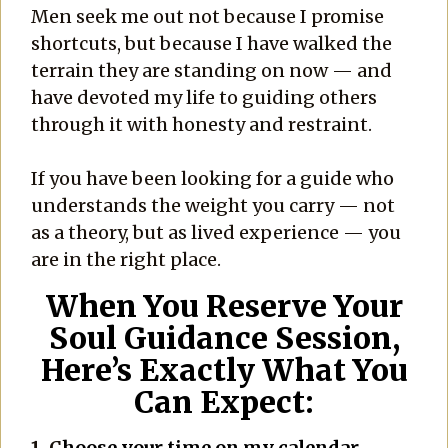
Men seek me out not because I promise
shortcuts, but because I have walked the
terrain they are standing on now — and
have devoted my life to guiding others
through it with honesty and restraint.
If you have been looking for a guide who
understands the weight you carry — not
as a theory, but as lived experience — you
are in the right place.
When You Reserve Your
Soul Guidance Session,
Here’s Exactly What You
Can Expect:
1. C
hoose your time on my calendar.