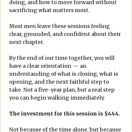
doing, and how to move forward without
sacrificing what matters most.
Most men leave these sessions feeling
clear, grounded, and confident about their
next chapter.
By the end of our time together, you will
have a clear orientation — an
understanding of what is closing, what is
opening, and the next faithful step to
take. Not a five-year plan, but a real step
you can begin walking immediately.
The investment for this session is $444.
Not because of the time alone, but because