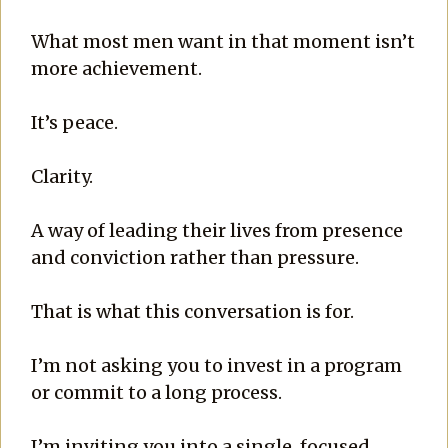
What most men want in that moment isn’t
more achievement.
It’s peace.
Clarity.
A way of leading their lives from presence
and conviction rather than pressure.
That is what this conversation is for.
I’m not asking you to invest in a program
or commit to a long process.
I’m inviting you into a single, focused