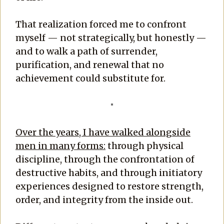
That realization forced me to confront
myself — not strategically, but honestly —
and to walk a path of surrender,
purification, and renewal that no
achievement could substitute for.
Over the years, I have walked alongside
men in many forms:
through physical
discipline, through the confrontation of
destructive habits, and through initiatory
experiences designed to restore strength,
order, and integrity from the inside out.