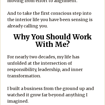
moving from effort to alignment.
And to take the first conscious step into
the interior life you have been sensing is
already calling you.
Why You Should Work
With Me?
For nearly two decades, my life has
unfolded at the intersection of
responsibility, leadership, and inner
transformation.
I built a business from the ground up and
watched it grow far beyond anything I
imagined.