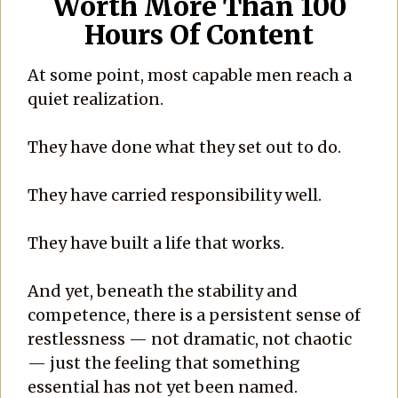
Worth More Than 100
Hours Of Content
At some point, most capable men reach a
quiet realization.
They have done what they set out to do.
They have carried responsibility well.
They have built a life that works.
And yet, beneath the stability and
competence, there is a persistent sense of
restlessness — not dramatic, not chaotic
— just the feeling that something
essential has not yet been named.