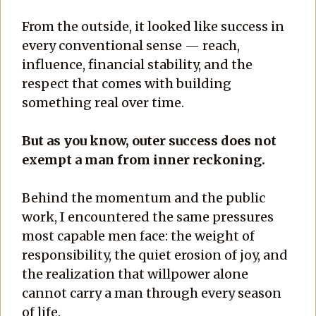
From the outside, it looked like success in
every conventional sense — reach,
influence, financial stability, and the
respect that comes with building
something real over time.
But as you know, outer success does not
exempt a man from inner reckoning.
Behind the momentum and the public
work, I encountered the same pressures
most capable men face: the weight of
responsibility, the quiet erosion of joy, and
the realization that willpower alone
cannot carry a man through every season
of life.